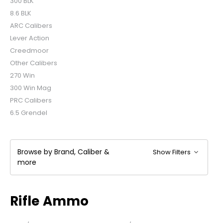
300 BLK
8.6 BLK
ARC Calibers
Lever Action
Creedmoor
Other Calibers
270 Win
300 Win Mag
PRC Calibers
6.5 Grendel
Browse by Brand, Caliber &
Show Filters
more
Rifle Ammo