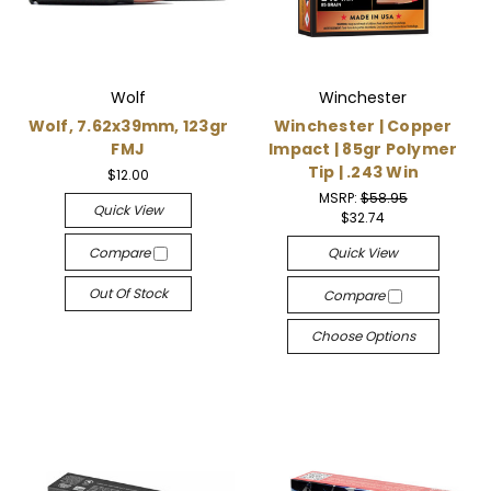
Wolf
Winchester
Wolf, 7.62x39mm, 123gr
Winchester | Copper
FMJ
Impact | 85gr Polymer
Tip | .243 Win
$12.00
MSRP:
$58.95
Quick View
$32.74
Compare
Quick View
Out Of Stock
Compare
Choose Options