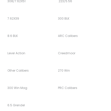
308/7.62X51
.223/5.56
7.62X39
300 BLK
8.6 BLK
ARC Calibers
Lever Action
Creedmoor
Other Calibers
270 Win
300 Win Mag
PRC Calibers
6.5 Grendel