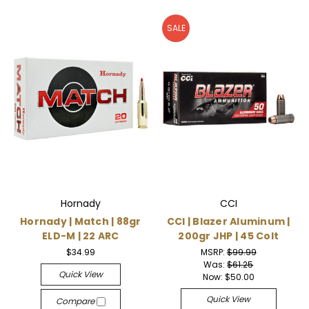
SALE
Hornady
CCI
Hornady | Match | 88gr
CCI | Blazer Aluminum |
ELD-M | 22 ARC
200gr JHP | 45 Colt
$34.99
MSRP:
$99.99
Was:
$61.25
Quick View
Now:
$50.00
Quick View
Compare