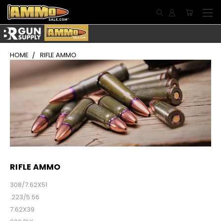
HOME
RIFLE AMMO
RIFLE AMMO
308/7.62X51
.223/5.56
7.62X39