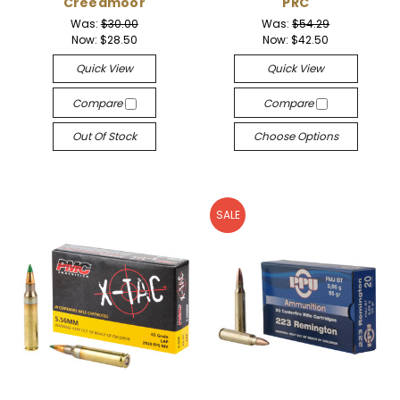
Creedmoor
PRC
Was:
$30.00
Was:
$54.29
Now:
$28.50
Now:
$42.50
Quick View
Quick View
Compare
Compare
Out Of Stock
Choose Options
SALE