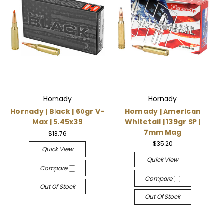
Hornady
Hornady
Hornady | Black | 60gr V-
Hornady | American
Max | 5.45x39
Whitetail | 139gr SP |
7mm Mag
$18.76
$35.20
Quick View
Quick View
Compare
Compare
Out Of Stock
Out Of Stock