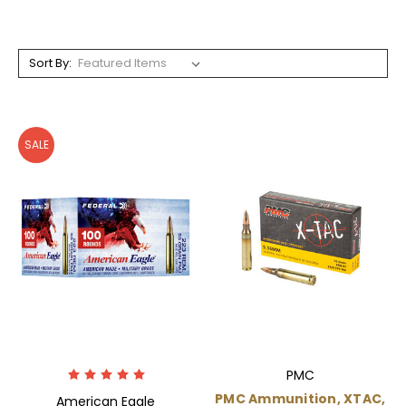
Sort By:
SALE
PMC
PMC Ammunition, XTAC,
American Eagle