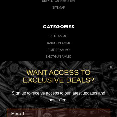
SIGN IN
OR
REGISTER
SITEMAP
CATEGORIES
RIFLE AMMO
HANDGUN AMMO
RIMFIRE AMMO
SHOTGUN AMMO
WANT ACCESS TO
CONNECT WITH US
EXCLUSIVE DEALS?
Sign up to receive access to our latest updates and
best offers.
5735145923