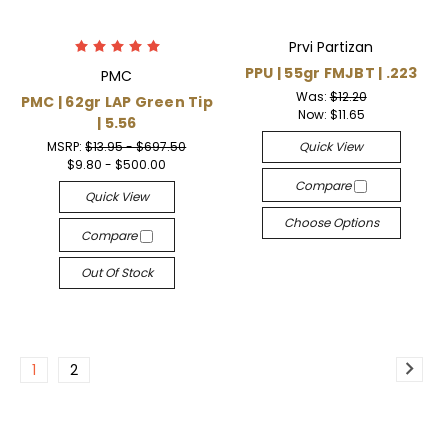
Prvi Partizan
PPU | 55gr FMJBT | .223
PMC
Was:
$12.20
PMC | 62gr LAP Green Tip
Now:
$11.65
| 5.56
MSRP:
$13.95 - $697.50
Quick View
$9.80 - $500.00
Compare
Quick View
Choose Options
Compare
Out Of Stock
1
2