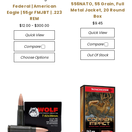
556NATO, 55 Grain, Full
Federal | American
Metal Jacket, 20 Round
Eagle | 55gr FMJBT | .223
Box
REM
$9.45
$12.00 - $300.00
Quick View
Quick View
Compare
Compare
Out Of Stock
Choose Options