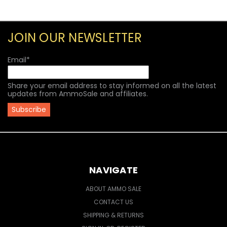
JOIN OUR NEWSLETTER
Email
*
Share your email address to stay informed on all the latest
updates from AmmoSale and affiliates.
NAVIGATE
ABOUT AMMO SALE
CONTACT US
SHIPPING & RETURNS