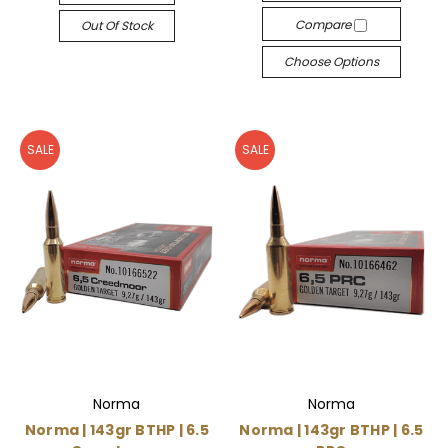
Compare
Out Of Stock
Choose Options
SALE
SALE
Norma
Norma
Norma | 143gr BTHP | 6.5
Norma | 143gr BTHP | 6.5