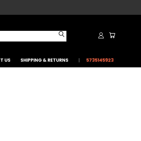
T US
SHIPPING & RETURNS
5735145923