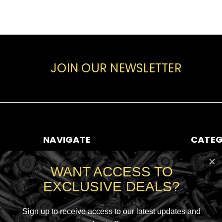
JOIN OUR NEWSLETTER
NAVIGATE
CATEG
ABOUT AMMO SALE
RIFLE AMM
WANT ACCESS TO
CONTACT US
HANDGUN
EXCLUSIVE DEALS?
SHIPPING & RETURNS
RIMFIRE A
SIGN IN
OR
REGISTER
SHOTGUN
SITEMAP
Sign up to receive access to our latest updates and