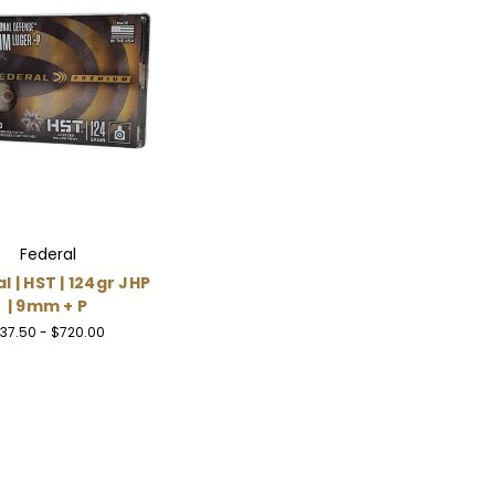
Federal
l | HST | 124gr JHP
| 9mm + P
37.50 - $720.00