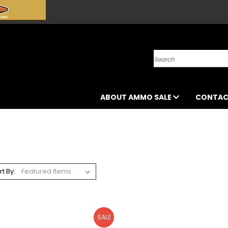
Search
ABOUT AMMO SALE
CONTAC
rt By:
SALE