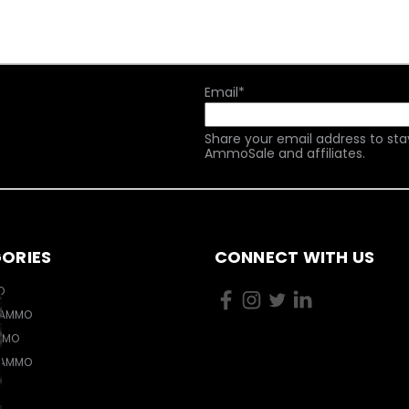
Email
*
Share your email address to sta
AmmoSale and affiliates.
ORIES
CONNECT WITH US
O
 AMMO
MMO
 AMMO