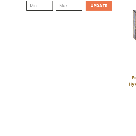
UPDATE
Fe
Hyd