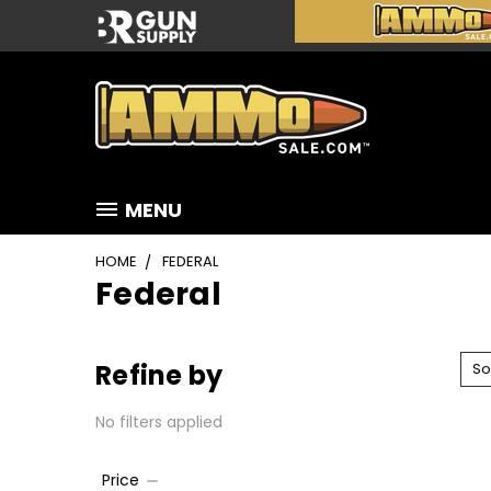
MENU
HOME
FEDERAL
Federal
Refine by
So
No filters applied
Price