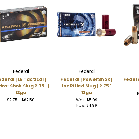
Federal
Federal
deral | LE Tactical |
Federal | PowerShok |
Federa
ra-Shok Slug 2.75" |
1oz Rifled Slug | 2.75"
12ga
12ga
$
$7.75 - $62.50
Was:
$5.99
Now:
$4.99