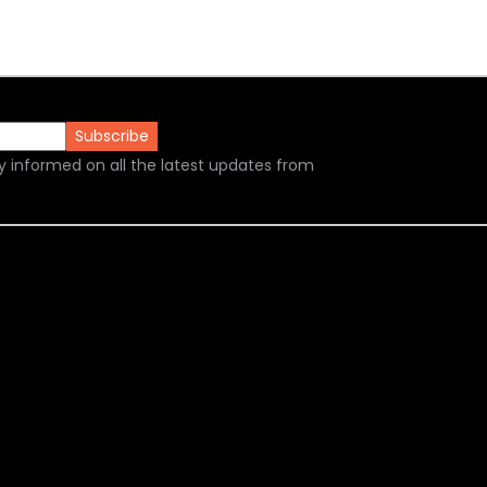
y informed on all the latest updates from