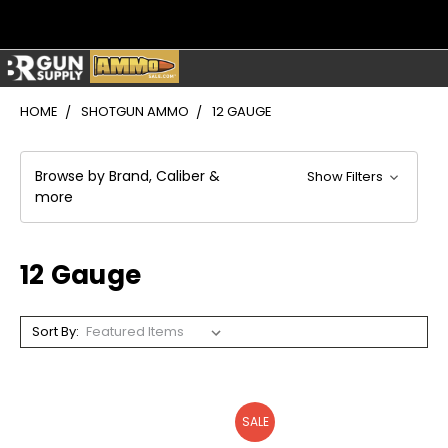
HOME
SHOTGUN AMMO
12 GAUGE
Browse by Brand, Caliber &
Show Filters
more
12 Gauge
Sort By:
SALE