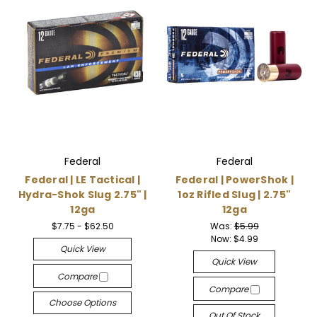
Federal
Federal
Federal | LE Tactical |
Federal | PowerShok |
Hydra-Shok Slug 2.75" |
1oz Rifled Slug | 2.75"
12ga
12ga
$7.75 - $62.50
Was:
$5.99
Now:
$4.99
Quick View
Quick View
Compare
Compare
Choose Options
Out Of Stock