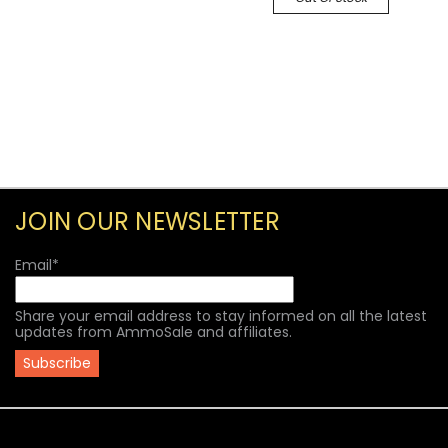
JOIN OUR NEWSLETTER
Email
*
Share your email address to stay informed on all the latest
updates from AmmoSale and affiliates.