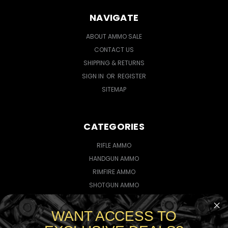
NAVIGATE
ABOUT AMMO SALE
CONTACT US
SHIPPING & RETURNS
SIGN IN
OR
REGISTER
SITEMAP
CATEGORIES
RIFLE AMMO
HANDGUN AMMO
RIMFIRE AMMO
SHOTGUN AMMO
WANT ACCESS TO
CONNECT WITH US