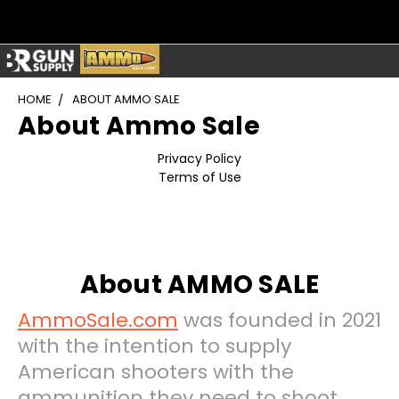
HOME
ABOUT AMMO SALE
About Ammo Sale
Privacy Policy
Terms of Use
About AMMO SALE
AmmoSale.com
was founded in 2021
with the intention to supply
American shooters with the
ammunition they need to shoot,