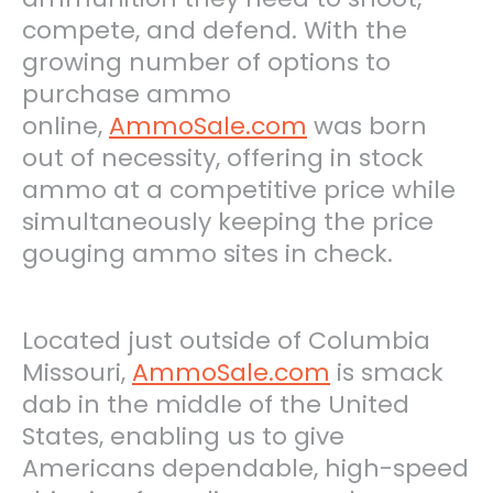
compete, and defend. With the
growing number of options to
purchase ammo
online,
AmmoSale.com
was born
out of necessity, offering in stock
ammo at a competitive price while
simultaneously keeping the price
gouging ammo sites in check.
Located just outside of Columbia
Missouri
,
AmmoSale.com
is smack
dab in the middle of the United
States, enabling us to give
Americans dependable, high-speed