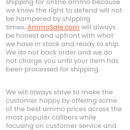
shipping for online ammo because
we know the right to defend will not
be hampered by shipping
times.
AmmoSale.com
will always
be honest and upfront with what
we have in stock and ready to ship.
We do not back order and we do
not charge you until your item has
been processed for shipping.
We will always strive to make the
customer happy by offering some
of the best ammo prices across the
most popular calibers while
focusing on customer service and