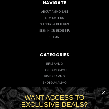
NAVIGATE
ABOUT AMMO SALE
CONTACT US
SHIPPING & RETURNS
SIGN IN
OR
REGISTER
SITEMAP
CATEGORIES
RIFLE AMMO
HANDGUN AMMO
RIMFIRE AMMO
SHOTGUN AMMO
WANT ACCESS TO
CONNECT WITH US
EXCLUSIVE DEALS?