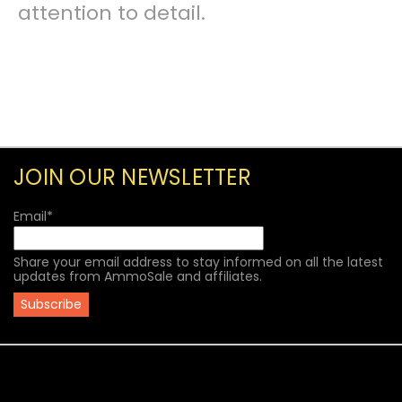
attention to detail.
JOIN OUR NEWSLETTER
Email
*
Share your email address to stay informed on all the latest
updates from AmmoSale and affiliates.