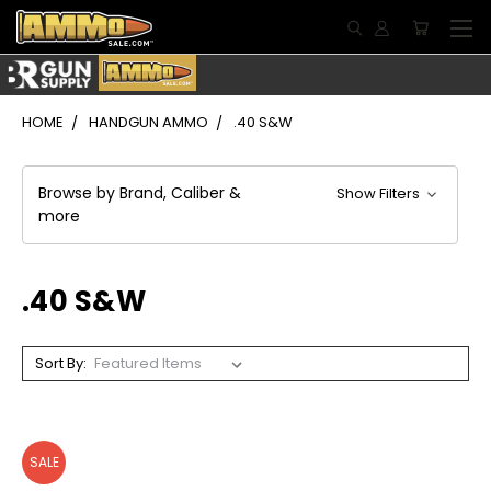
HOME
HANDGUN AMMO
.40 S&W
Browse by Brand, Caliber &
Show Filters
more
.40 S&W
Sort By:
SALE