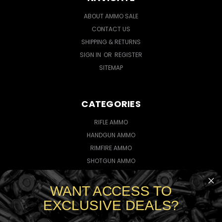
ABOUT AMMO SALE
CONTACT US
SHIPPING & RETURNS
SIGN IN
OR
REGISTER
SITEMAP
CATEGORIES
RIFLE AMMO
HANDGUN AMMO
RIMFIRE AMMO
SHOTGUN AMMO
WANT ACCESS TO
CONNECT WITH US
EXCLUSIVE DEALS?