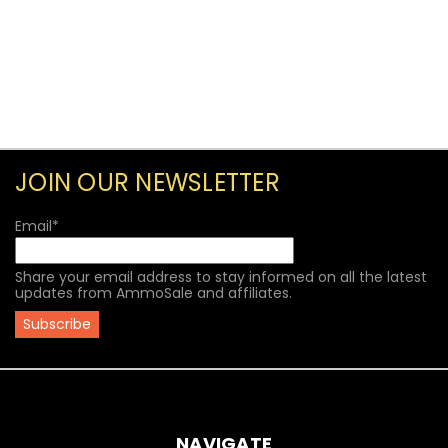
JOIN OUR NEWSLETTER
Email
*
Share your email address to stay informed on all the latest
updates from AmmoSale and affiliates.
NAVIGATE