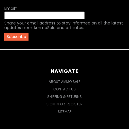
Email
*
Share your email address to stay informed on all the latest
updates from AmmoSale and affiliates.
NAVIGATE
ABOUT AMMO SALE
CONTACT US
SHIPPING & RETURNS
SIGN IN
OR
REGISTER
SITEMAP