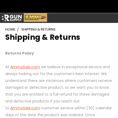
HOME
SHIPPING & RETURNS
Shipping & Returns
Returns Policy
At
AmmoSale.com
we believe in exceptional service and
always looking out for the customer’s best interest. We
understand there are instances where customers receive
damaged or defective product, so we want you to know
that you are entitled to a full refund for these damaged
and defective products if you reach out
to
AmmoSale.com
customer service within (30) calendar
days of the date the product was ordered. Once