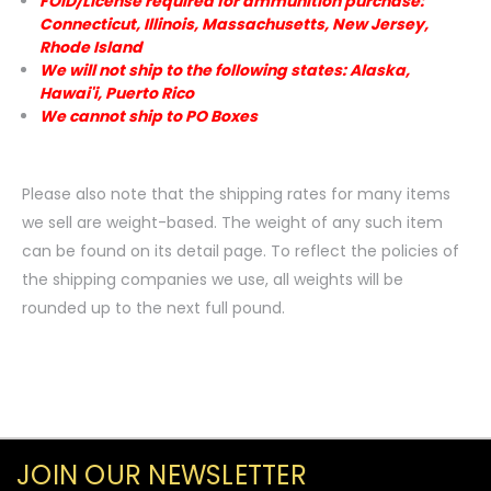
FOID/License required for ammunition purchase:
Connecticut, Illinois, Massachusetts, New Jersey,
Rhode Island
We will not ship to the following states: Alaska,
Hawai'i, Puerto Rico
We cannot ship to PO Boxes
Please also note that the shipping rates for many items
we sell are weight-based. The weight of any such item
can be found on its detail page. To reflect the policies of
the shipping companies we use, all weights will be
rounded up to the next full pound.
JOIN OUR NEWSLETTER