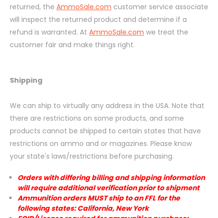
returned, the
AmmoSale.com
customer service associate
will inspect the returned product and determine if a
refund is warranted. At
AmmoSale.com
we treat the
customer fair and make things right.
Shipping
We can ship to virtually any address in the USA. Note that
there are restrictions on some products, and some
products cannot be shipped to certain states that have
restrictions on ammo and or magazines. Please know
your state's laws/restrictions before purchasing.
Orders with differing billing and shipping information
will require additional verification prior to shipment
Ammunition orders MUST ship to an FFL for the
following states: California, New York