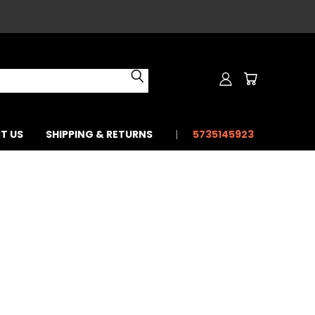
T US
SHIPPING & RETURNS
5735145923