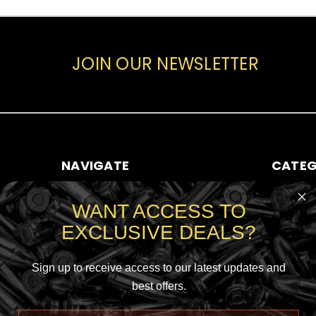
JOIN OUR NEWSLETTER
NAVIGATE
CATEG
ABOUT AMMO SALE
RIFLE AMM
WANT ACCESS TO
CONTACT US
HANDGUN
EXCLUSIVE DEALS?
SHIPPING & RETURNS
RIMFIRE A
SIGN IN
OR
REGISTER
SHOTGUN
SITEMAP
Sign up to receive access to our latest updates and
best offers.