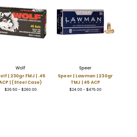
Wolf
Speer
olf | 230gr FMJ | .45
Speer | Lawman | 230gr
ACP | (Steel Case)
TMJ | 45 ACP
$26.50 - $260.00
$24.00 - $475.00