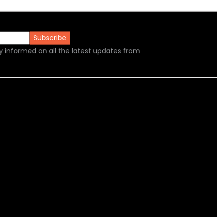
y informed on all the latest updates from