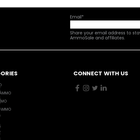
Email
*
Share your email address to sta
AmmoSale and affiliates.
ORIES
CONNECT WITH US
O
 AMMO
MMO
 AMMO