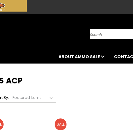
Search
ABOUT AMMO SALE
CONTAC
45 ACP
rt By:
E
SALE