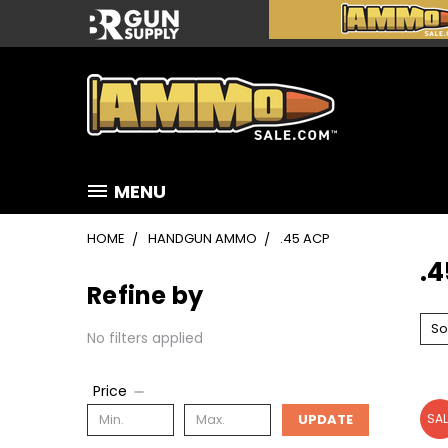
MENU
HOME
HANDGUN AMMO
.45 ACP
.
Refine by
So
No filters applied
Price
UPDATE
SAL