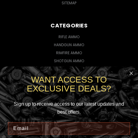
SITEMAP
CATEGORIES
RIFLE AMMO
HANDGUN AMMO
RIMFIRE AMMO
SHOTGUN AMMO
WANT ACCESS TO
CONNECT WITH US
EXCLUSIVE DEALS?
Sign up to receive access to our latest updates and
best offers.
5735145923