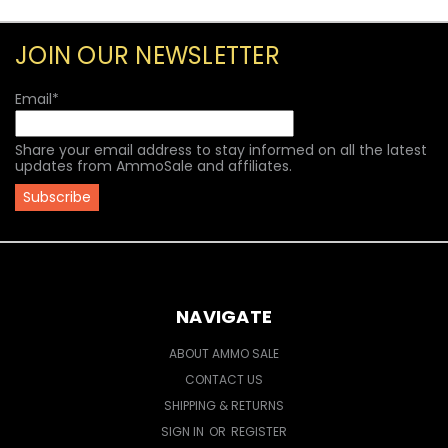
JOIN OUR NEWSLETTER
Email
*
Share your email address to stay informed on all the latest
updates from AmmoSale and affiliates.
NAVIGATE
ABOUT AMMO SALE
CONTACT US
SHIPPING & RETURNS
SIGN IN
OR
REGISTER