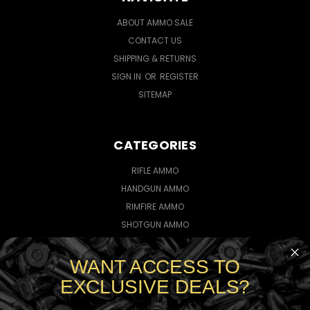
ABOUT AMMO SALE
CONTACT US
SHIPPING & RETURNS
SIGN IN
OR
REGISTER
SITEMAP
CATEGORIES
RIFLE AMMO
HANDGUN AMMO
RIMFIRE AMMO
SHOTGUN AMMO
WANT ACCESS TO
CONNECT WITH US
EXCLUSIVE DEALS?