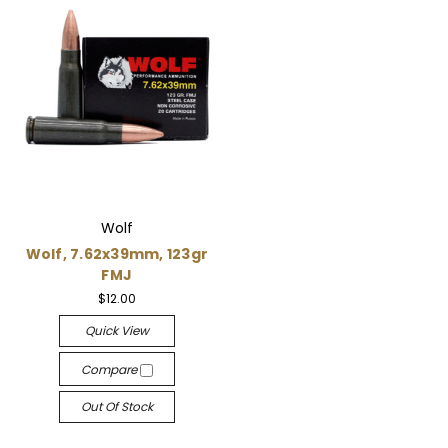
Wolf
Wolf, 7.62x39mm, 123gr
FMJ
$12.00
Quick View
Compare
Out Of Stock