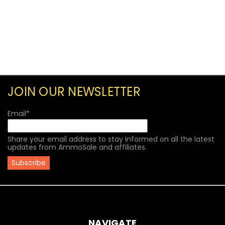
JOIN OUR NEWSLETTER
Email
*
Share your email address to stay informed on all the latest
updates from AmmoSale and affiliates.
NAVIGATE