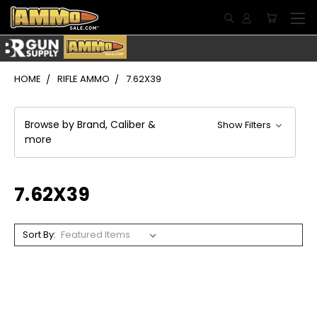
HOME
RIFLE AMMO
7.62X39
Browse by Brand, Caliber &
Show Filters
more
7.62X39
Sort By: