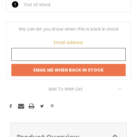
Out of stock
We can let you know when this is back in stock
Email Address
EMAIL ME WHEN BACK IN STOCK
Add To Wish List