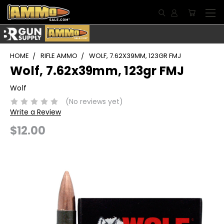
HOME
RIFLE AMMO
WOLF, 7.62X39MM, 123GR FMJ
Wolf, 7.62x39mm, 123gr FMJ
Wolf
(No reviews yet)
Write a Review
$12.00