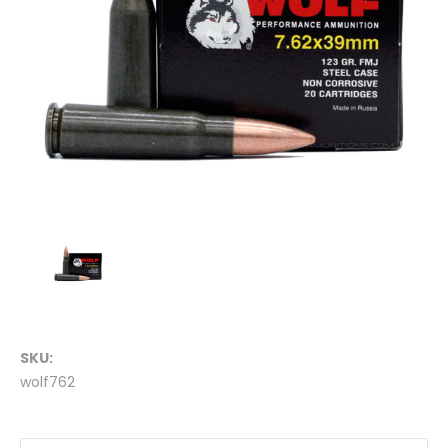
SKU:
wolf762
Current
Stock: