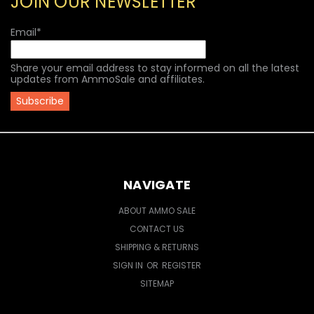
JOIN OUR NEWSLETTER
Email
*
Share your email address to stay informed on all the latest
updates from AmmoSale and affiliates.
NAVIGATE
ABOUT AMMO SALE
CONTACT US
SHIPPING & RETURNS
SIGN IN
OR
REGISTER
SITEMAP