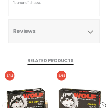
"banana" shape.
Reviews
RELATED PRODUCTS
SALE
SALE