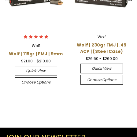
Wolf
Wolf | 230gr FMJ | .45
Wolf
ACP | (Steel Case)
Wolf | 115gr | FMJ | 9mm
$26.50 - $260.00
$21.00 - $210.00
Quick View
Quick View
Choose Options
Choose Options