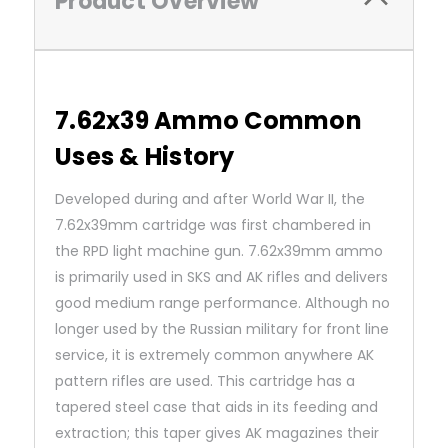
Product Overview
7.62x39 Ammo Common
Uses & History
Developed during and after World War II, the
7.62x39mm cartridge was first chambered in
the RPD light machine gun. 7.62x39mm ammo
is primarily used in SKS and AK rifles and delivers
good medium range performance. Although no
longer used by the Russian military for front line
service, it is extremely common anywhere AK
pattern rifles are used. This cartridge has a
tapered steel case that aids in its feeding and
extraction; this taper gives AK magazines their