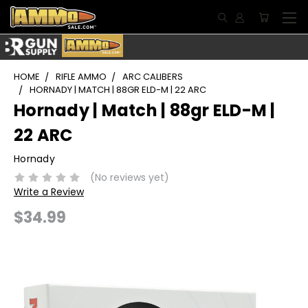
HOME
RIFLE AMMO
ARC CALIBERS
HORNADY | MATCH | 88GR ELD-M | 22 ARC
Hornady | Match | 88gr ELD-M |
22 ARC
Hornady
(No reviews yet)
Write a Review
$34.99