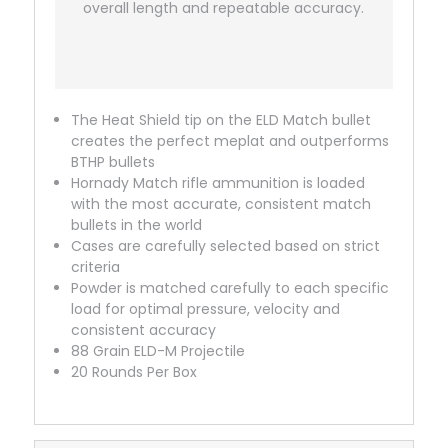
overall length and repeatable accuracy.
The Heat Shield tip on the ELD Match bullet
creates the perfect meplat and outperforms
BTHP bullets
Hornady Match rifle ammunition is loaded
with the most accurate, consistent match
bullets in the world
Cases are carefully selected based on strict
criteria
Powder is matched carefully to each specific
load for optimal pressure, velocity and
consistent accuracy
88 Grain ELD-M Projectile
20 Rounds Per Box