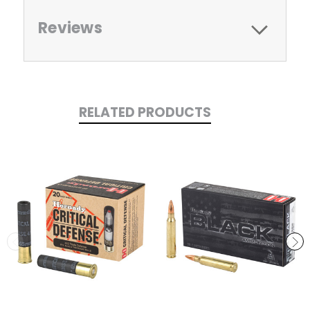
Reviews
RELATED PRODUCTS