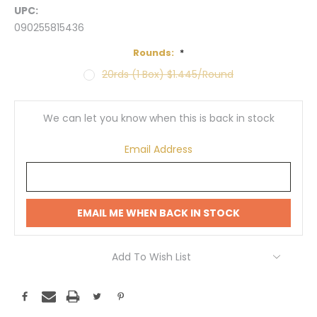
UPC:
090255815436
Rounds:
*
20rds (1 Box) $1.445/Round
Current
Stock:
We can let you know when this is back in stock
Email Address
EMAIL ME WHEN BACK IN STOCK
Add To Wish List