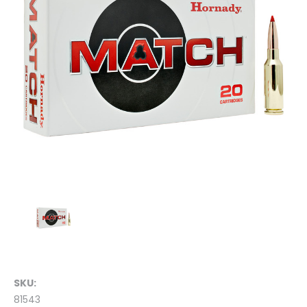
SKU:
81543