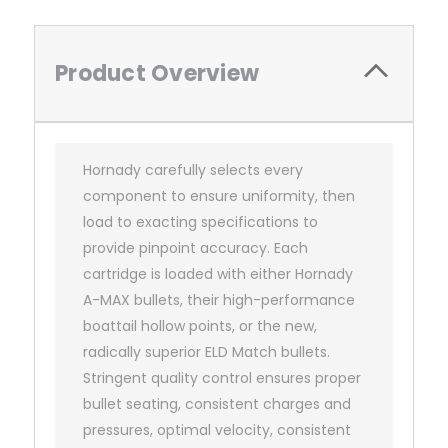
Product Overview
Hornady carefully selects every
component to ensure uniformity, then
load to exacting specifications to
provide pinpoint accuracy. Each
cartridge is loaded with either Hornady
A-MAX bullets, their high-performance
boattail hollow points, or the new,
radically superior ELD Match bullets.
Stringent quality control ensures proper
bullet seating, consistent charges and
pressures, optimal velocity, consistent