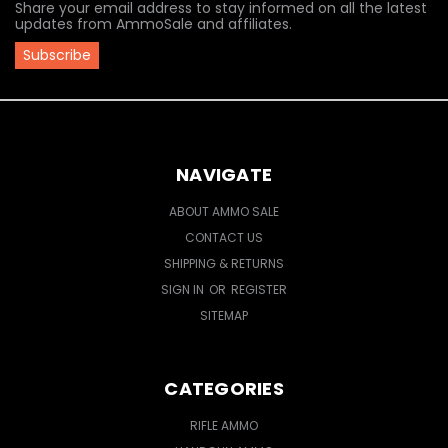
Share your email address to stay informed on all the latest
updates from AmmoSale and affiliates.
NAVIGATE
ABOUT AMMO SALE
CONTACT US
SHIPPING & RETURNS
SIGN IN
OR
REGISTER
SITEMAP
CATEGORIES
RIFLE AMMO