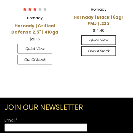
Hornady
Hornady | Black | 62gr
Hornady
FMJ | .223
Hornady | Critical
$14.40
Defense 2.5" | 410ga
$21.16
Quick View
Quick View
Out Of Stock
Out Of Stock
JOIN OUR NEWSLETTER
Email
*