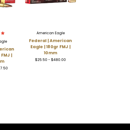
American Eagle
Federal | American
agle
Eagle | 180gr FMJ |
erican
10mm
 FMJ |
$25.50 - $480.00
mm
27.50