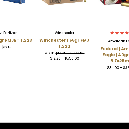
rvi Partizan
Winchester
gr FMJBT | .223
Winchester | 55gr FMJ
American E
| .223
$13.80
Federal | Am
MSRP:
$17.95 - $679.99
Eagle | 40gr
$12.20 - $550.00
5.7x28
$34.00 - $3