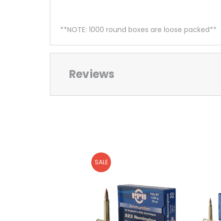
**NOTE: 1000 round boxes are loose packed**
Reviews
SALE