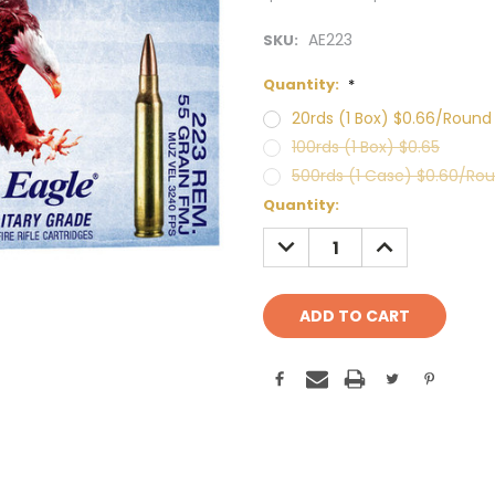
AE223
SKU:
Quantity:
*
20rds (1 Box) $0.66/Round
100rds (1 Box) $0.65
500rds (1 Case) $0.60/Ro
Current
Quantity:
Stock:
DECREASE
INCREASE
QUANTITY:
QUANTITY: