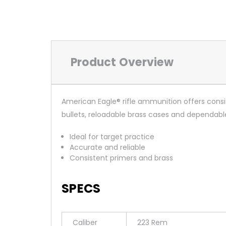
Product Overview
American Eagle® rifle ammunition offers consi
bullets, reloadable brass cases and dependabl
Ideal for target practice
Accurate and reliable
Consistent primers and brass
SPECS
Caliber
223 Rem