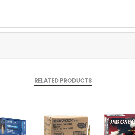
RELATED PRODUCTS