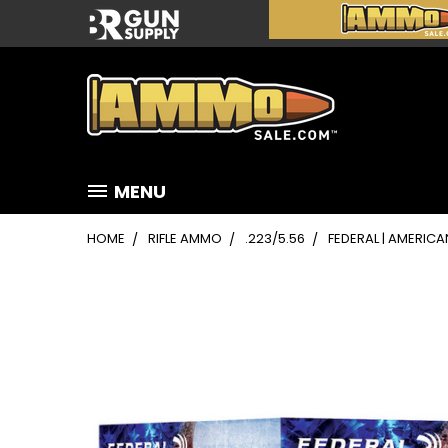
MENU
HOME
RIFLE AMMO
.223/5.56
FEDERAL | AMERICAN