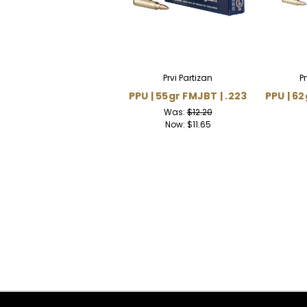
Prvi Partizan
P
PPU | 55gr FMJBT | .223
PPU | 62
Was:
$12.20
Now:
$11.65