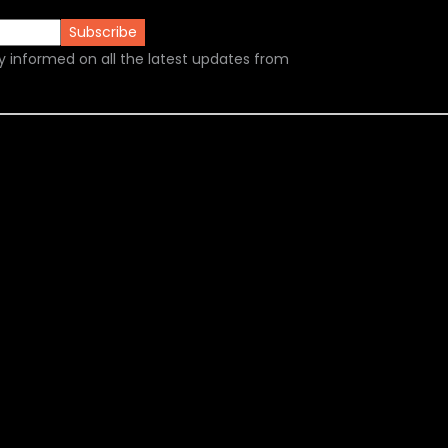
y informed on all the latest updates from