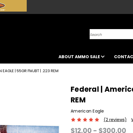
Search
ABOUT AMMO SALE
CONTAC
 EAGLE | 55GR FMJBT | .223 REM
Federal | America
REM
American Eagle
(2 reviews)
$12.00 - $300.00