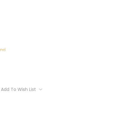
und
Add To Wish List