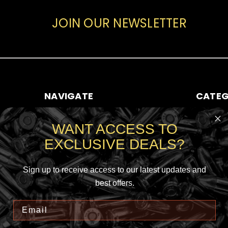
JOIN OUR NEWSLETTER
NAVIGATE
CATEG
ABOUT AMMO SALE
RIFLE AMM
WANT ACCESS TO
CONTACT US
HANDGUN
EXCLUSIVE DEALS?
SHIPPING & RETURNS
RIMFIRE A
SIGN IN
OR
REGISTER
SHOTGUN
SITEMAP
Sign up to receive access to our latest updates and
best offers.