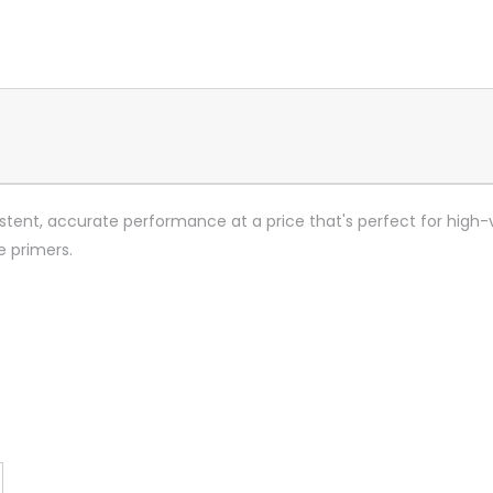
stent, accurate performance at a price that's perfect for high-
e primers.