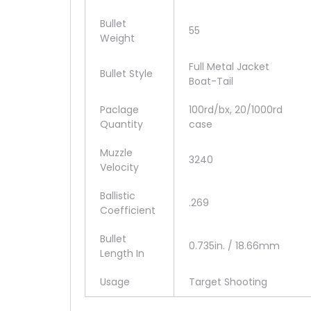
Bullet
55
Weight
Full Metal Jacket
Bullet Style
Boat-Tail
Paclage
100rd/bx, 20/1000rd
Quantity
case
Muzzle
3240
Velocity
Ballistic
.269
Coefficient
Bullet
0.735in. / 18.66mm
Length In
Usage
Target Shooting