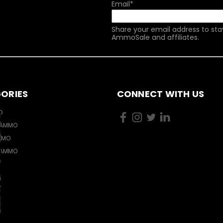
Email
*
Share your email address to sta
AmmoSale and affiliates.
ORIES
CONNECT WITH US
O
 AMMO
MMO
 AMMO