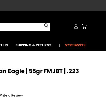
T US
SHIPPING & RETURNS
5735145923
n Eagle | 55gr FMJBT | .223
Write a Review